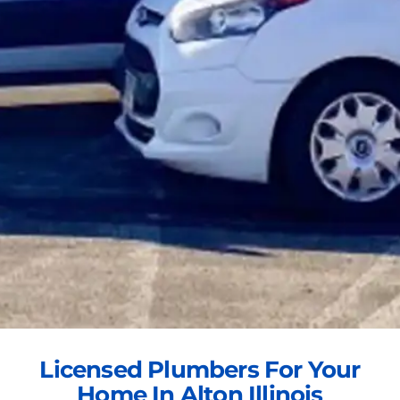
Licensed Plumbers For Your
Home In Alton Illinois