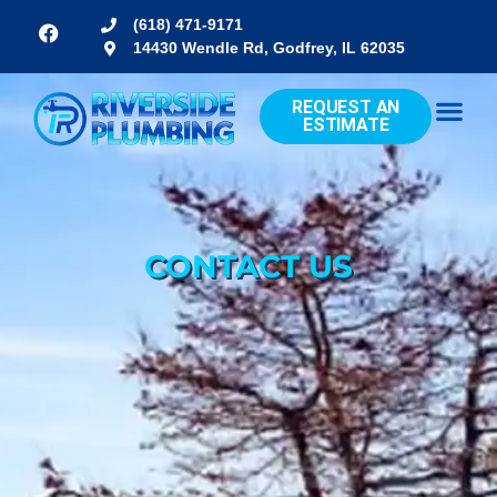
(618) 471-9171
14430 Wendle Rd, Godfrey, IL 62035
REQUEST AN
ESTIMATE
CONTACT US