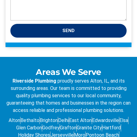
SEND
Areas We Serve
Riverside Plumbing
proudly serves Alton, IL, and its
surrounding areas. Our team is committed to providing
quality plumbing services to our local community,
guaranteeing that homes and businesses in the region can
access reliable and professional plumbing solutions.
Alton
Bethalto
Brighton
Delhi
East Alton
Edwardsville
Elsa
Glen Carbon
Godfrey
Grafton
Granite City
Hartford
Holiday Shores
Jerseyville
Moro
Pontoon Beach