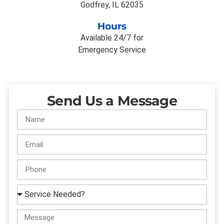
Godfrey, IL 62035
Hours
Available 24/7 for
Emergency Service
Send Us a Message