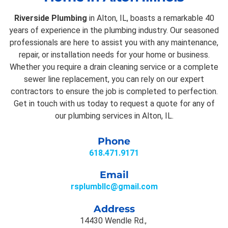
Riverside Plumbing
in Alton, IL, boasts a remarkable 40
years of experience in the plumbing industry. Our seasoned
professionals are here to assist you with any maintenance,
repair, or installation needs for your home or business.
Whether you require a drain cleaning service or a complete
sewer line replacement, you can rely on our expert
contractors to ensure the job is completed to perfection.
Get in touch with us today to request a quote for any of
our plumbing services in Alton, IL.
Phone
618.471.9171
Email
rsplumbllc@gmail.com
Address
14430 Wendle Rd.,