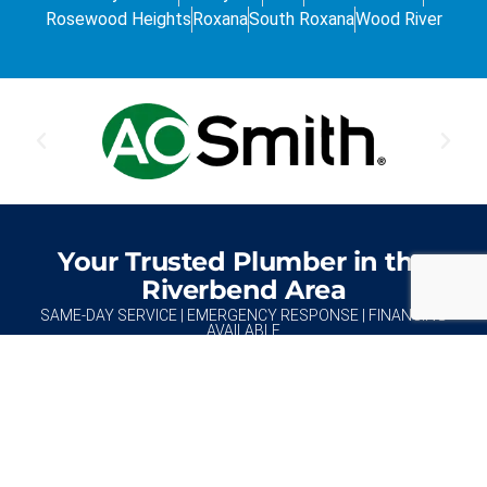
Rosewood Heights
Roxana
South Roxana
Wood River
Your Trusted Plumber in the
Riverbend Area
SAME-DAY SERVICE | EMERGENCY RESPONSE | FINANCING
AVAILABLE
REQUEST AN ESTIMATE