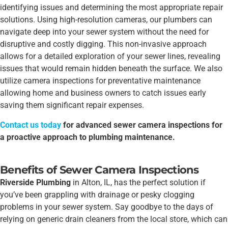
identifying issues and determining the most appropriate repair
solutions. Using high-resolution cameras, our plumbers can
navigate deep into your sewer system without the need for
disruptive and costly digging. This non-invasive approach
allows for a detailed exploration of your sewer lines, revealing
issues that would remain hidden beneath the surface. We also
utilize camera inspections for preventative maintenance
allowing home and business owners to catch issues early
saving them significant repair expenses.
Contact us today
for advanced sewer camera inspections for
a proactive approach to plumbing maintenance.
Benefits of Sewer Camera Inspections
Riverside Plumbing
in Alton, IL, has the perfect solution if
you’ve been grappling with drainage or pesky clogging
problems in your sewer system. Say goodbye to the days of
relying on generic drain cleaners from the local store, which can