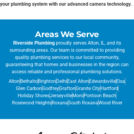
your plumbing system with our advanced camera technology.
Areas We Serve
Riverside Plumbing
proudly serves Alton, IL, and its
surrounding areas. Our team is committed to providing
quality plumbing services to our local community,
guaranteeing that homes and businesses in the region can
access reliable and professional plumbing solutions.
Alton
Bethalto
Brighton
Delhi
East Alton
Edwardsville
Elsa
Glen Carbon
Godfrey
Grafton
Granite City
Hartford
Holiday Shores
Jerseyville
Moro
Pontoon Beach
Rosewood Heights
Roxana
South Roxana
Wood River