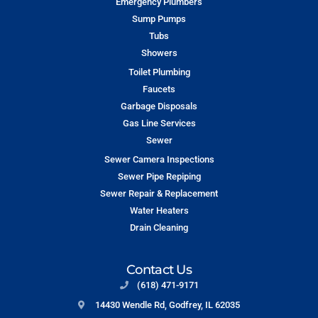
Emergency Plumbers
Sump Pumps
Tubs
Showers
Toilet Plumbing
Faucets
Garbage Disposals
Gas Line Services
Sewer
Sewer Camera Inspections
Sewer Pipe Repiping
Sewer Repair & Replacement
Water Heaters
Drain Cleaning
Contact Us
(618) 471-9171
14430 Wendle Rd, Godfrey, IL 62035