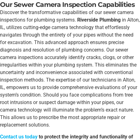
Our Sewer Camera Inspection Capabilities
Discover the transformative capabilities of our sewer camera
inspections for plumbing systems.
Riverside Plumbing
in Alton,
IL, utilizes cutting-edge camera technology that effortlessly
navigates through the entirety of your pipes without the need
for excavation. This advanced approach ensures precise
diagnosis and resolution of plumbing concerns. Our sewer
camera inspections accurately identify cracks, clogs, or other
irregularities within your plumbing system. This eliminates the
uncertainty and inconvenience associated with conventional
inspection methods. The expertise of our technicians in Alton,
IL, empowers us to provide comprehensive evaluations of your
system’s condition. Should you face complications from tree
root intrusions or suspect damage within your pipes, our
camera technology will illuminate the problem’s exact nature.
This allows us to prescribe the most appropriate repair or
replacement solutions.
Contact us today
to protect the integrity and functionality of