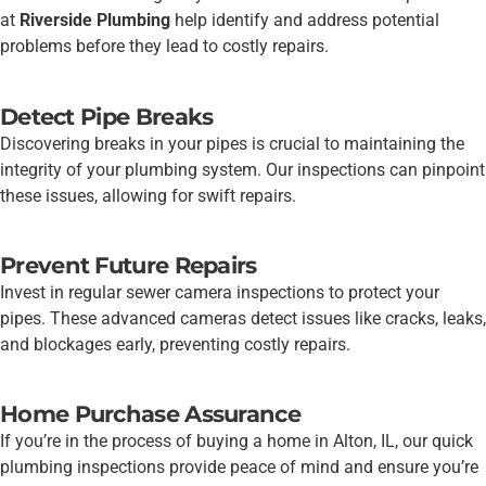
at
Riverside Plumbing
help identify and address potential
problems before they lead to costly repairs.
Detect Pipe Breaks
Discovering breaks in your pipes is crucial to maintaining the
integrity of your plumbing system. Our inspections can pinpoint
these issues, allowing for swift repairs.
Prevent Future Repairs
Invest in regular sewer camera inspections to protect your
pipes. These advanced cameras detect issues like cracks, leaks,
and blockages early, preventing costly repairs.
Home Purchase Assurance
If you’re in the process of buying a home in Alton, IL, our quick
plumbing inspections provide peace of mind and ensure you’re