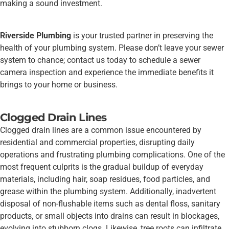
making a sound investment.
Riverside Plumbing
is your trusted partner in preserving the
health of your plumbing system. Please don’t leave your sewer
system to chance; contact us today to schedule a sewer
camera inspection and experience the immediate benefits it
brings to your home or business.
Clogged Drain Lines
Clogged drain lines are a common issue encountered by
residential and commercial properties, disrupting daily
operations and frustrating plumbing complications. One of the
most frequent culprits is the gradual buildup of everyday
materials, including hair, soap residues, food particles, and
grease within the plumbing system. Additionally, inadvertent
disposal of non-flushable items such as dental floss, sanitary
products, or small objects into drains can result in blockages,
evolving into stubborn clogs. Likewise, tree roots can infiltrate