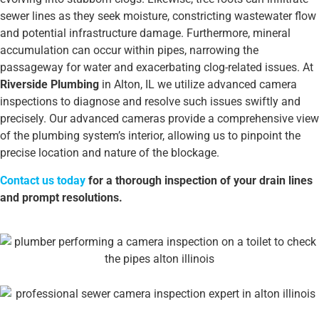
sewer lines as they seek moisture, constricting wastewater flow
and potential infrastructure damage. Furthermore, mineral
accumulation can occur within pipes, narrowing the
passageway for water and exacerbating clog-related issues. At
Riverside Plumbing
in Alton, IL we utilize advanced camera
inspections to diagnose and resolve such issues swiftly and
precisely. Our advanced cameras provide a comprehensive view
of the plumbing system’s interior, allowing us to pinpoint the
precise location and nature of the blockage.
Contact us today
for a thorough inspection of your drain lines
and prompt resolutions.