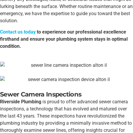
lurking beneath the surface. Whether routine maintenance or an
emergency, we have the expertise to guide you toward the best
solution.
Contact us today
to experience our professional excellence
firsthand and ensure your plumbing system stays in optimal
condition.
Sewer Camera Inspections
Riverside Plumbing
is proud to offer advanced sewer camera
inspections, a technology that has evolved and matured over
the last 43 years. These inspections have revolutionized the
plumbing industry by providing a minimally invasive method to
thoroughly examine sewer lines, offering insights crucial for