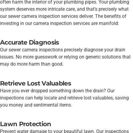
often harm the interior of your plumbing pipes. Your plumbing
system deserves more intricate care, and that’s precisely what
our sewer camera inspection services deliver. The benefits of
investing in our camera inspection services are manifold:
Accurate Diagnosis
Our sewer camera inspections precisely diagnose your drain
issues. No more guesswork or relying on generic solutions that
may do more harm than good.
Retrieve Lost Valuables
Have you ever dropped something down the drain? Our
inspections can help locate and retrieve lost valuables, saving
you money and sentimental items.
Lawn Protection
Prevent water damage to your beautiful lawn. Our inspections