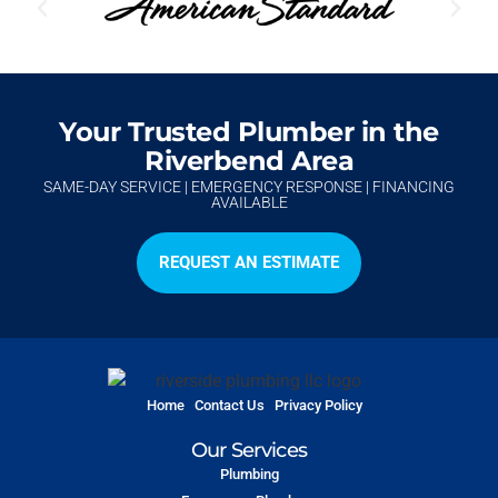
Your Trusted Plumber in the
Riverbend Area
SAME-DAY SERVICE | EMERGENCY RESPONSE | FINANCING
AVAILABLE
REQUEST AN ESTIMATE
Home
Contact Us
Privacy Policy
Our Services
Plumbing