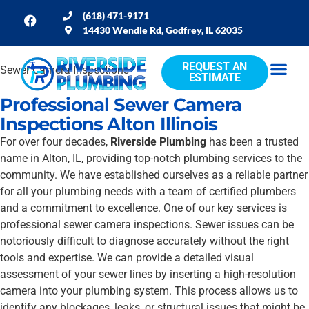
(618) 471-9171
14430 Wendle Rd, Godfrey, IL 62035
REQUEST AN
Sewer Camera Inspections
ESTIMATE
Professional Sewer Camera
Inspections Alton Illinois
For over four decades,
Riverside Plumbing
has been a trusted
name in Alton, IL, providing top-notch plumbing services to the
community. We have established ourselves as a reliable partner
for all your plumbing needs with a team of certified plumbers
and a commitment to excellence. One of our key services is
professional sewer camera inspections. Sewer issues can be
notoriously difficult to diagnose accurately without the right
tools and expertise. We can provide a detailed visual
assessment of your sewer lines by inserting a high-resolution
camera into your plumbing system. This process allows us to
identify any blockages, leaks, or structural issues that might be